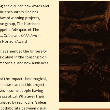
g the old into new words and 
he encounters. She has 
Award winning projects, 
wn group, The Hurricane 
ppella folk quartet The 
ss
, 
Orfeo
, and 
Old Adam
 — 
 Horizon Award. 
nagement at the University 
sic plays in the construction 
materials, and how audiences 
and the impact their magical, 
en we started this project, I 
ves -- some people having 
 sceptical. Whatever their 
rigued by each other’s ideas. 
 collaborate between visual, 