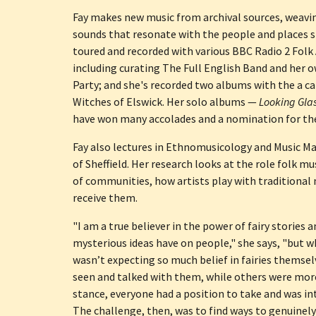
Fay makes new music from archival sources, weavin
sounds that resonate with the people and places s
toured and recorded with various BBC Radio 2 Folk 
including curating The Full English Band and her o
Party; and she's recorded two albums with the a ca
Witches of Elswick. Her solo albums — 
Looking Gla
have won many accolades and a nomination for the
Fay also lectures in Ethnomusicology and Music Ma
of Sheffield. Her research looks at the role folk mu
of communities, how artists play with traditional 
receive them.
"I am a true believer in the power of fairy stories 
mysterious ideas have on people," she says, "but wh
wasn’t expecting so much belief in fairies themsel
seen and talked with them, while others were more
stance, everyone had a position to take and was int
The challenge, then, was to find ways to genuinely