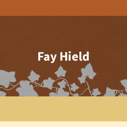
ip to main content
Skip to navigat
Fay Hield