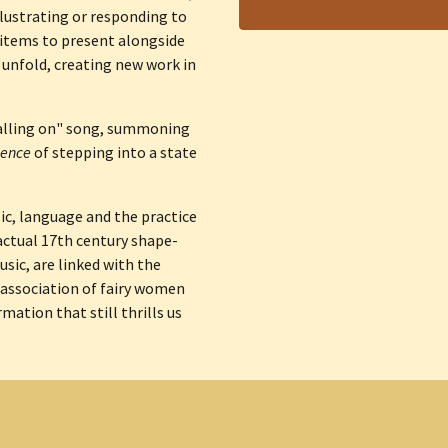
llustrating or responding to 
 items to present alongside 
 unfold, creating new work in 
calling on" song, summoning 
ence 
of stepping into a state 
, language and the practice 
 actual 17th century shape-
sic, are linked with the 
 association of fairy women 
tion that still thrills us 