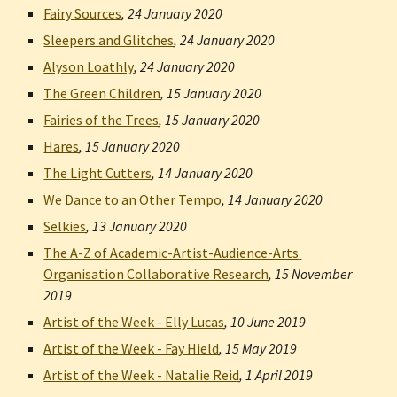
Fairy Sources
, 
24 January 2020
Sleepers and Glitches
, 
24 January 2020
Alyson Loathly
, 
24 January 2020
The Green Children
, 
15 January 2020
Fairies of the Trees
, 
15 January 2020
Hares
, 
15 January 2020
The Light Cutters
, 
14 January 2020
We Dance to an Other Tempo
, 
14 January 2020
Selkies
, 
13 January 2020
The A-Z of Academic-Artist-Audience-Arts 
Organisation Collaborative Research
, 
15 November 
2019
Artist of the Week - Elly Lucas
, 
10 June 2019
Artist of the Week - Fay Hield
, 
15 May 2019
Artist of the Week - Natalie Reid
, 
1 April 2019