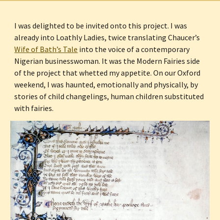
I was delighted to be invited onto this project. I was 
already into Loathly Ladies, twice translating Chaucer’s 
Wife of Bath’s Tale
 into the voice of a contemporary 
Nigerian businesswoman. It was the Modern Fairies side 
of the project that whetted my appetite. On our Oxford 
weekend, I was haunted, emotionally and physically, by 
stories of child changelings, human children substituted 
with fairies.