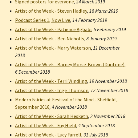
Signed posters for everyone
, 
24 March 2019
Artist of the Week - Steven Hadley
, 
18 March 2019
Podcast Series 1, Now Live
, 
14 February 2019
Artist of the Week - Patience Agbabi
, 
5 February 2019
Artist of the Week - Ben Nicholls
,
8 January 2019
Artist of the Week - Marry Waterson
,
11 December 
2018
Artist of the Week - Barney Morse-Brown (Duotone)
,
6 December 2018
Artist of the Week - Terri Windling
, 
19 November 2018
Artist of the Week - Inge Thomson
, 
12 November 2018
Modern Fairies at Festival of the Mind - Sheffield, 
September 2018
, 
4 November 2018
Artist of the Week - Sarah Hesketh
, 
2 November 2018
Artist of the Week - Fay Hield
, 
4 September 2018
Artist of the Week - Lucy Farrell
, 
31 July 2018