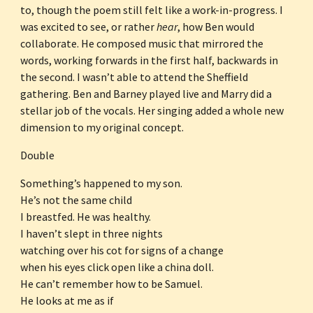
to, though the poem still felt like a work-in-progress. I 
was excited to see, or rather 
hear
, how Ben would 
collaborate. He composed music that mirrored the 
words, working forwards in the first half, backwards in 
the second. I wasn’t able to attend the Sheffield 
gathering. Ben and Barney played live and Marry did a 
stellar job of the vocals. Her singing added a whole new 
dimension to my original concept.
Double
Something’s happened to my son.
He’s not the same child
I breastfed. He was healthy.
I haven’t slept in three nights
watching over his cot for signs of a change
when his eyes click open like a china doll.
He can’t remember how to be Samuel.
He looks at me as if