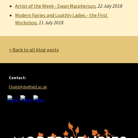
Artist of the Week - Ewan Macpherson
, 
22 July 2018
Modern Fairies and Loathly Ladies - the First 
Workshop
, 
11 July 2018
< Back to all blog posts
Contact:
f.hield@sheffield.ac.uk