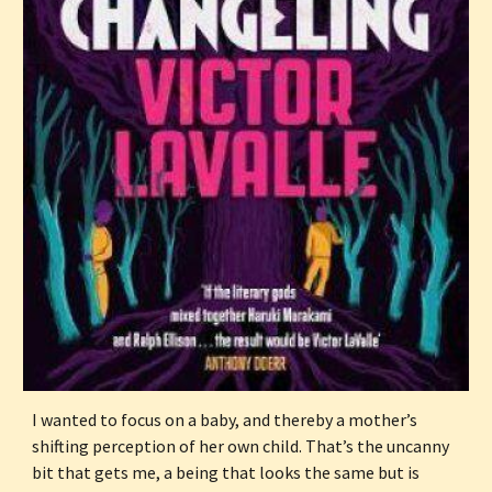
I wanted to focus on a baby, and thereby a mother’s 
shifting perception of her own child. That’s the uncanny 
bit that gets me, a being that looks the same but is 