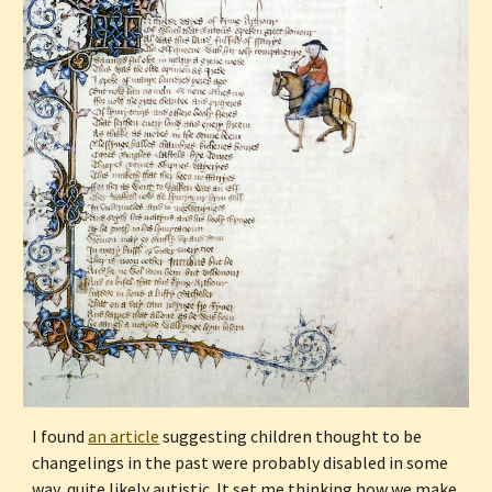
I found 
an article
 suggesting children thought to be 
changelings in the past were probably disabled in some 
way, quite likely autistic. It set me thinking how we make 