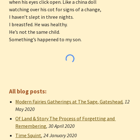
when his eyes click open. Like a china doll
watching over his cot for signs of a change,
I haven’t slept in three nights.
I breastfed. He was healthy.
He’s not the same child.
Something’s happened to my son.
All blog posts:
Modern Fairies Gatherings at The Sage, Gateshead
, 
12 
May 2020
Of Land & Story The Process of Forgetting and 
Remembering
, 
30 April 2020
Time Squint
, 
24 January 2020