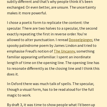
subtly different and that’s why people think it’s been 
exchanged. Or even better, are unsure. The uncertainty 
makes it more powerful.
I chose a poetic form to replicate the content: the 
specular. There are two halves to a specular, the second 
exactly repeating the first in reverse order. You’re 
allowed to alter punctuation. I reread 
Doppelgänger
, the 
spooky palindrome poem by James Lindon and tried to 
emphasise Freud’s notion of 
The Uncanny
, something 
familiar appearing unfamiliar. I spent an inordinate 
length of time on the opening line. The opening line has 
to resonate differently as the closing line and I think this 
does it.
In Oxford there was much talk of spells. The specular, 
though a visual form, has to be read aloud for the full 
magic to work.
By draft 3, it was time to show people what I’d been up 