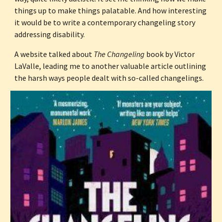
things up to make things palatable. And how interesting 
it would be to write a contemporary changeling story 
addressing disability.
A website talked about 
The Changeling
 book by Victor 
LaValle, leading me to another valuable article outlining 
the harsh ways people dealt with so-called changelings.