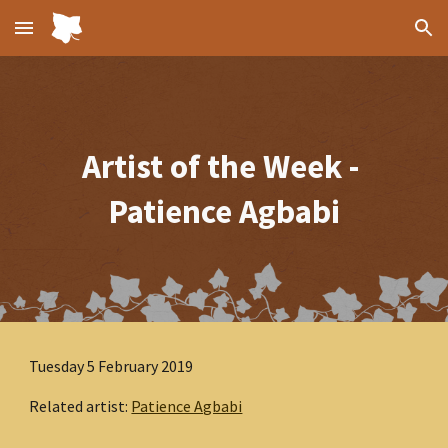
Skip to main content
Skip to navigation
Artist of the Week - 
Patience Agbabi
Tuesday 5 February 2019
Related artist: 
Patience Agbabi