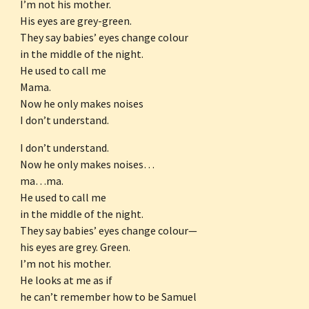
I’m not his mother.
His eyes are grey-green.
They say babies’ eyes change colour
in the middle of the night.
He used to call me
Mama.
Now he only makes noises
I don’t understand.
I don’t understand.
Now he only makes noises…
ma…ma.
He used to call me
in the middle of the night.
They say babies’ eyes change colour—
his eyes are grey. Green.
I’m not his mother.
He looks at me as if
he can’t remember how to be Samuel