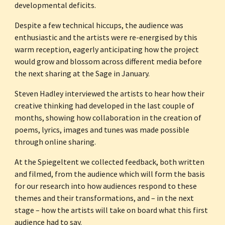
developmental deficits. 
Despite a few technical hiccups, the audience was 
enthusiastic and the artists were re-energised by this 
warm reception, eagerly anticipating how the project 
would grow and blossom across different media before 
the next sharing at the Sage in January.
Steven Hadley interviewed the artists to hear how their 
creative thinking had developed in the last couple of 
months, showing how collaboration in the creation of 
poems, lyrics, images and tunes was made possible 
through online sharing. 
At the Spiegeltent we collected feedback, both written 
and filmed, from the audience which will form the basis 
for our research into how audiences respond to these 
themes and their transformations, and – in the next 
stage – how the artists will take on board what this first 
audience had to say. 