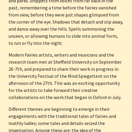
and parks. Snippets from voices from far back in the 
past, remembering a time before the fairies vanished 
from view, before they were just shapes glimpsed from 
the corner of the eye. Shadows that detach and slip away, 
and dance away over the hills. Spells summoning the 
unseen, or allowing humans to slide into animal form, 
to run or fly into the night.
Modern Fairies artists, writers and musicians and the 
research team met at Sheffield University on September 
26-7th, and prepared to share their work in progress in 
the University Festival of the Mind Spiegeltent on the 
afternoon of the 27th. This was an exciting opportunity 
for the artists to take forward their creative 
collaborations on the work that began in Oxford in July.
Different themes are beginning to emerge in their 
engagements with the traditional tales of fairies and 
loathly ladies; some tales and details seized the 
imagination. Among these are: the idea of the 