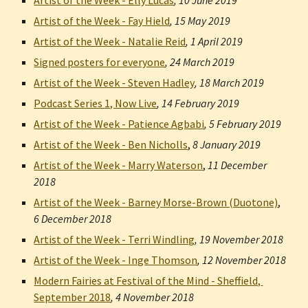
Artist of the Week - Elly Lucas
, 
10 June 2019
Artist of the Week - Fay Hield
, 
15 May 2019
Artist of the Week - Natalie Reid
, 
1 April 2019
Signed posters for everyone
, 
24 March 2019
Artist of the Week - Steven Hadley
, 
18 March 2019
Podcast Series 1, Now Live
, 
14 February 2019
Artist of the Week - Patience Agbabi
, 
5 February 2019
Artist of the Week - Ben Nicholls
,
8 January 2019
Artist of the Week - Marry Waterson
,
11 December 
2018
Artist of the Week - Barney Morse-Brown (Duotone)
,
6 December 2018
Artist of the Week - Terri Windling
, 
19 November 2018
Artist of the Week - Inge Thomson
, 
12 November 2018
Modern Fairies at Festival of the Mind - Sheffield, 
September 2018
, 
4 November 2018