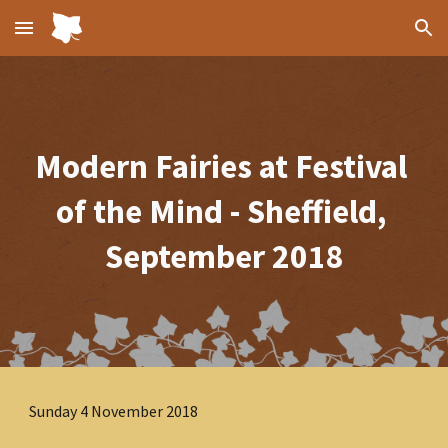
Skip to main content
Skip to navigation
Modern Fairies at Festival 
of the Mind - Sheffield, 
September 2018
Sunday 4 November 2018