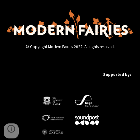
© Copyright Modern Fairies 2022. All rights reserved.
Supported by: