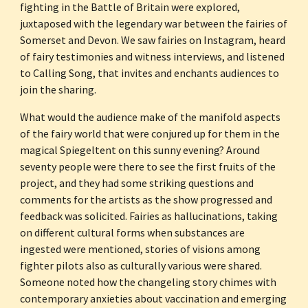
fighting in the Battle of Britain were explored, 
juxtaposed with the legendary war between the fairies of 
Somerset and Devon. We saw fairies on Instagram, heard 
of fairy testimonies and witness interviews, and listened 
to Calling Song, that invites and enchants audiences to 
join the sharing.
What would the audience make of the manifold aspects 
of the fairy world that were conjured up for them in the 
magical Spiegeltent on this sunny evening? Around 
seventy people were there to see the first fruits of the 
project, and they had some striking questions and 
comments for the artists as the show progressed and 
feedback was solicited. Fairies as hallucinations, taking 
on different cultural forms when substances are 
ingested were mentioned, stories of visions among 
fighter pilots also as culturally various were shared. 
Someone noted how the changeling story chimes with 
contemporary anxieties about vaccination and emerging 