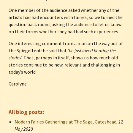
One member of the audience asked whether any of the 
artists had had encounters with fairies, so we turned the 
question back round, asking the audience to let us know 
on their forms whether they had had such experiences.
One interesting comment from a man on the way out of 
the Spiegeltent: he said that ‘
he just loved hearing the 
stories
’. That, perhaps in itself, shows us how much old 
stories continue to be new, relevant and challenging in 
today’s world.
Carolyne
All blog posts:
Modern Fairies Gatherings at The Sage, Gateshead
, 
12 
May 2020