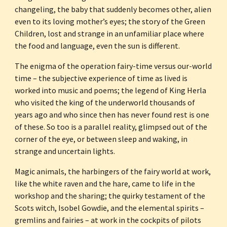
changeling, the baby that suddenly becomes other, alien 
even to its loving mother’s eyes; the story of the Green 
Children, lost and strange in an unfamiliar place where 
the food and language, even the sun is different. 
The enigma of the operation fairy-time versus our-world 
time – the subjective experience of time as lived is 
worked into music and poems; the legend of King Herla 
who visited the king of the underworld thousands of 
years ago and who since then has never found rest is one 
of these. So too is a parallel reality, glimpsed out of the 
corner of the eye, or between sleep and waking, in 
strange and uncertain lights.
Magic animals, the harbingers of the fairy world at work, 
like the white raven and the hare, came to life in the 
workshop and the sharing; the quirky testament of the 
Scots witch, Isobel Gowdie, and the elemental spirits – 
gremlins and fairies – at work in the cockpits of pilots 