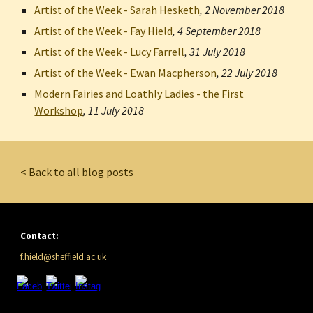
Artist of the Week - Sarah Hesketh
, 
2 November 2018
Artist of the Week - Fay Hield
, 
4 September 2018
Artist of the Week - Lucy Farrell
, 
31 July 2018
Artist of the Week - Ewan Macpherson
, 
22 July 2018
Modern Fairies and Loathly Ladies - the First 
Workshop
, 
11 July 2018
< Back to all blog posts
Contact:
f.hield@sheffield.ac.uk