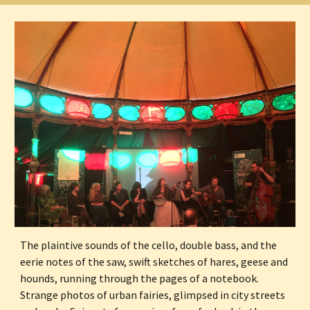
The plaintive sounds of the cello, double bass, and the 
eerie notes of the saw, swift sketches of hares, geese and 
hounds, running through the pages of a notebook. 
Strange photos of urban fairies, glimpsed in city streets 