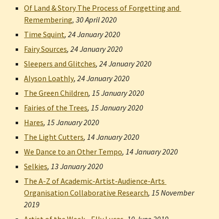
Of Land & Story The Process of Forgetting and 
Remembering
, 
30 April 2020
Time Squint
, 
24 January 2020
Fairy Sources
, 
24 January 2020
Sleepers and Glitches
, 
24 January 2020
Alyson Loathly
, 
24 January 2020
The Green Children
, 
15 January 2020
Fairies of the Trees
, 
15 January 2020
Hares
, 
15 January 2020
The Light Cutters
, 
14 January 2020
We Dance to an Other Tempo
, 
14 January 2020
Selkies
, 
13 January 2020
The A-Z of Academic-Artist-Audience-Arts 
Organisation Collaborative Research
, 
15 November 
2019