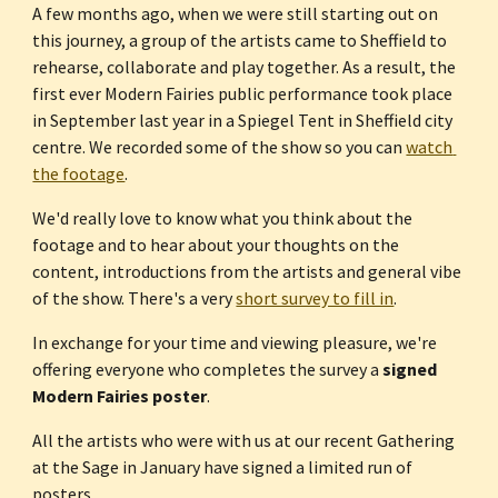
A few months ago, when we were still starting out on 
this journey, a group of the artists came to Sheffield to 
rehearse, collaborate and play together. As a result, the 
first ever Modern Fairies public performance took place 
in September last year in a Spiegel Tent in Sheffield city 
centre. We recorded some of the show so you can 
watch 
the footage
.
We'd really love to know what you think about the 
footage and to hear about your thoughts on the 
content, introductions from the artists and general vibe 
of the show. There's a very 
short survey to fill in
.
In exchange for your time and viewing pleasure, we're 
offering everyone who completes the survey a 
signed 
Modern Fairies poster
.
All the artists who were with us at our recent Gathering 
at the Sage in January have signed a limited run of 
posters.