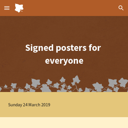
Skip to main content
Skip to navigation
Signed posters for 
everyone
Sunday 24 March 2019