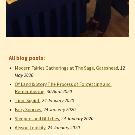
All blog posts:
Modern Fairies Gatherings at The Sage, Gateshead
, 
12 
May 2020
Of Land & Story The Process of Forgetting and 
Remembering
, 
30 April 2020
Time Squint
, 
24 January 2020
Fairy Sources
, 
24 January 2020
Sleepers and Glitches
, 
24 January 2020
Alyson Loathly
, 
24 January 2020