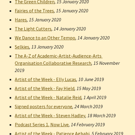
The Green Children
, 
15 January 2020
Fairies of the Trees
, 
15 January 2020
Hares
, 
15 January 2020
The Light Cutters
, 
14 January 2020
We Dance to an Other Tempo
, 
14 January 2020
Selkies
, 
13 January 2020
The A-Z of Academic-Artist-Audience-Arts 
Organisation Collaborative Research
, 
15 November 
2019
Artist of the Week - Elly Lucas
, 
10 June 2019
Artist of the Week - Fay Hield
, 
15 May 2019
Artist of the Week - Natalie Reid
, 
1 April 2019
Signed posters for everyone
, 
24 March 2019
Artist of the Week - Steven Hadley
, 
18 March 2019
Podcast Series 1, Now Live
, 
14 February 2019
Artist of the Week - Patience Agbabi
, 
5 February 2019