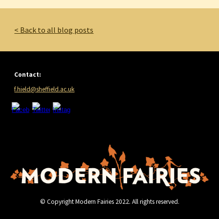
< Back to all blog posts
Contact:
f.hield@sheffield.ac.uk
© Copyright Modern Fairies 2022. All rights reserved.