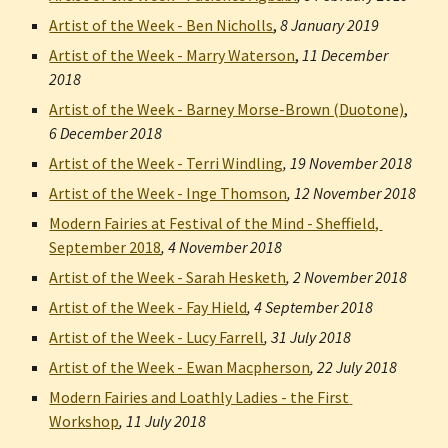
Artist of the Week - Ben Nicholls
,
8 January 2019
Artist of the Week - Marry Waterson
,
11 December 
2018
Artist of the Week - Barney Morse-Brown (Duotone)
,
6 December 2018
Artist of the Week - Terri Windling
, 
19 November 2018
Artist of the Week - Inge Thomson
, 
12 November 2018
Modern Fairies at Festival of the Mind - Sheffield, 
September 2018
, 
4 November 2018
Artist of the Week - Sarah Hesketh
, 
2 November 2018
Artist of the Week - Fay Hield
, 
4 September 2018
Artist of the Week - Lucy Farrell
, 
31 July 2018
Artist of the Week - Ewan Macpherson
, 
22 July 2018
Modern Fairies and Loathly Ladies - the First 
Workshop
, 
11 July 2018