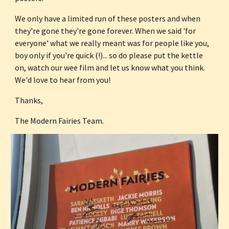
We only have a limited run of these posters and when 
they're gone they're gone forever. When we said 'for 
everyone' what we really meant was for people like you, 
boy only if you're quick (!)... so do please put the kettle 
on, watch our wee film and let us know what you think. 
We'd love to hear from you!
Thanks,
The Modern Fairies Team.